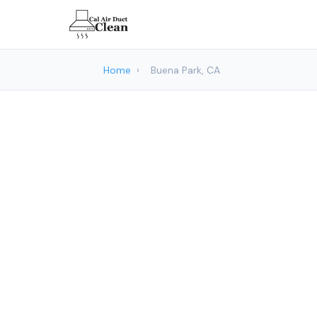
Home
›
Buena Park, CA
Air Duct C
Cal Air Duc