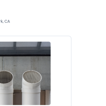
rk, CA