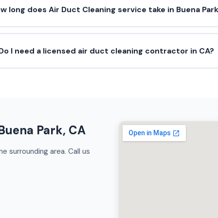
w long does Air Duct Cleaning service take in Buena Par
Do I need a licensed air duct cleaning contractor in CA?
 Buena Park, CA
e surrounding area. Call us