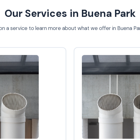
Our Services in Buena Park
 on a service to learn more about what we offer in Buena Pa