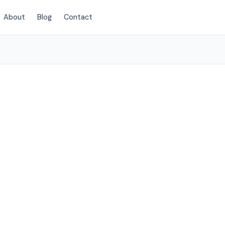
About
Blog
Contact
(424) 405-4521
na Park, CA
ces to Buena
.