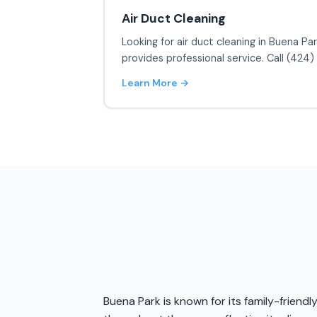
Air Duct Cleaning
Looking for air duct cleaning in Buena Pa
provides professional service. Call (424
Learn More →
Buena Park is known for its family-friendl