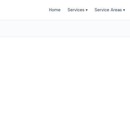
Home
Services ▾
Service Areas ▾
leaning Services in Bue
t Clean provides professional air duct cleaning servi
Park and surrounding areas. Browse our services below