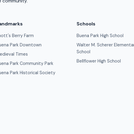
se community.
andmarks
Schools
nott's Berry Farm
Buena Park High School
uena Park Downtown
Walter M. Scherer Elementa
School
edieval Times
Bellflower High School
uena Park Community Park
uena Park Historical Society