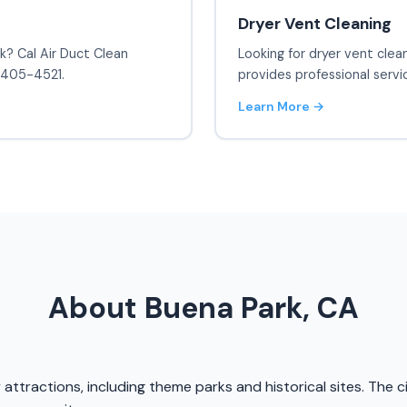
Dryer Vent Cleaning
rk? Cal Air Duct Clean
Looking for dryer vent clea
) 405-4521.
provides professional servi
Learn More →
About Buena Park, CA
y attractions, including theme parks and historical sites. The