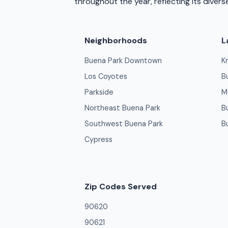
throughout the year, reflecting its diver
Neighborhoods
L
Buena Park Downtown
K
Los Coyotes
B
Parkside
M
Northeast Buena Park
B
Southwest Buena Park
B
Cypress
Zip Codes Served
90620
90621