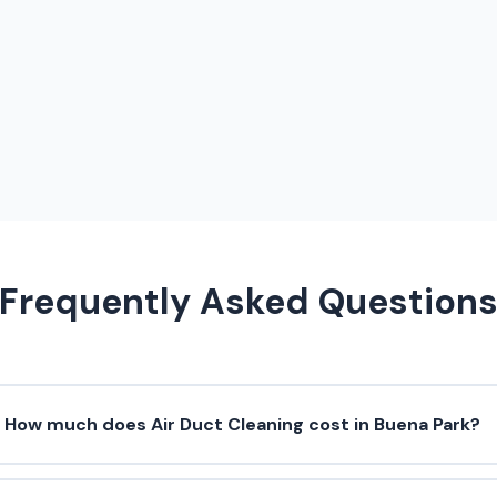
Frequently Asked Question
How much does Air Duct Cleaning cost in Buena Park?