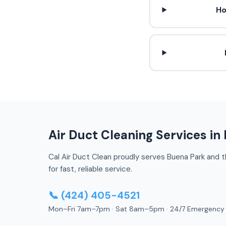
Ho
Air Duct Cleaning Services in
Cal Air Duct Clean proudly serves Buena Park and th
for fast, reliable service.
📞 (424) 405-4521
Mon–Fri 7am–7pm · Sat 8am–5pm · 24/7 Emergency