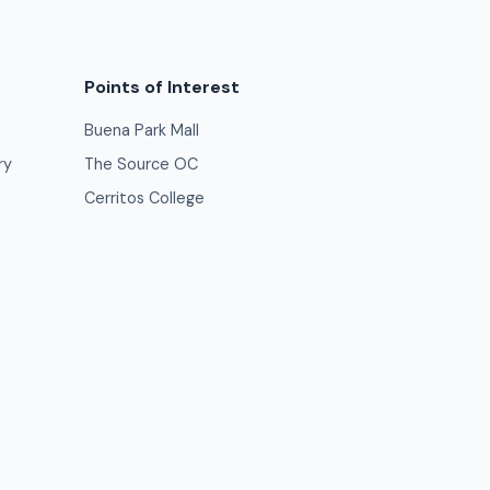
Points of Interest
Buena Park Mall
ry
The Source OC
Cerritos College