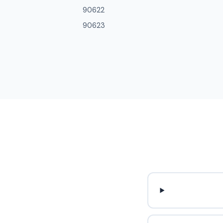
90622
90623