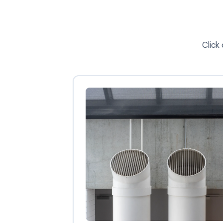
Click