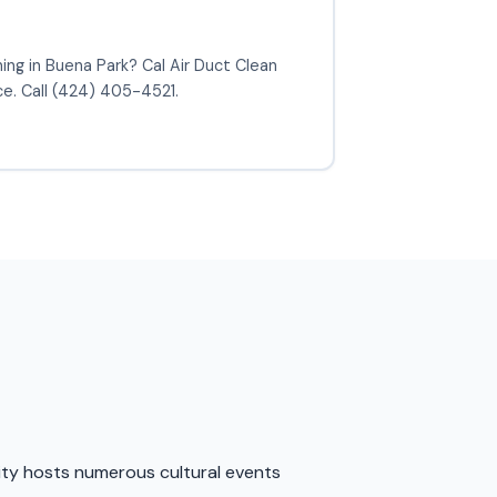
ning in Buena Park? Cal Air Duct Clean
ce. Call (424) 405-4521.
 city hosts numerous cultural events