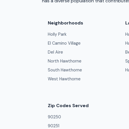
has a diverse population that contributes
Neighborhoods
L
Holly Park
H
El Camino Village
H
Del Aire
B
North Hawthorne
S
South Hawthorne
H
West Hawthorne
Zip Codes Served
90250
90251