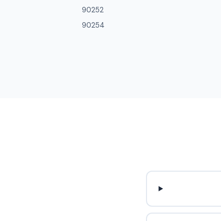
90252
90254