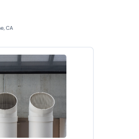
ne, CA