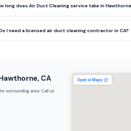
w long does Air Duct Cleaning service take in Hawthorn
Do I need a licensed air duct cleaning contractor in CA?
n Hawthorne, CA
e surrounding area. Call us