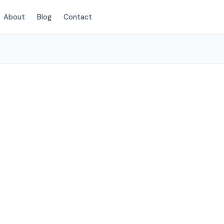
About
Blog
Contact
(424) 405-4521
wthorne, CA
rvices to
elow.