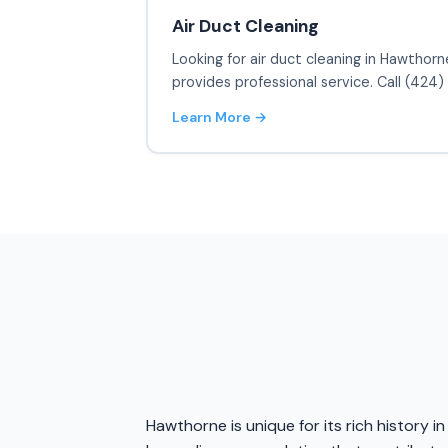
Air Duct Cleaning
Looking for air duct cleaning in Hawthorn
provides professional service. Call (424
Learn More →
Hawthorne is unique for its rich history 