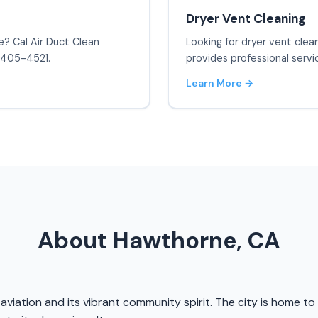
Dryer Vent Cleaning
e? Cal Air Duct Clean
Looking for dryer vent clea
) 405-4521.
provides professional servi
Learn More →
About Hawthorne, CA
in aviation and its vibrant community spirit. The city is home