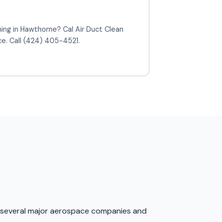
ning in Hawthorne? Cal Air Duct Clean
ce. Call (424) 405-4521.
 to several major aerospace companies and