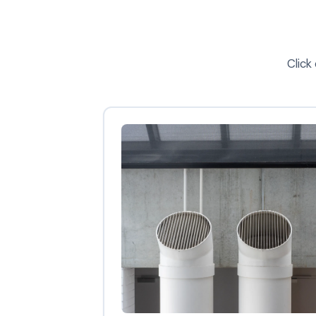
Click