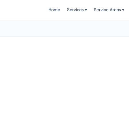
Home
Services ▾
Service Areas ▾
leaning Services in Ha
Duct Clean provides professional air duct cleaning se
horne and surrounding areas. Browse our services b