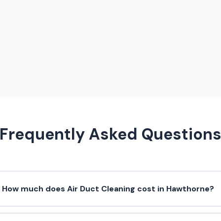
Frequently Asked Question
How much does Air Duct Cleaning cost in Hawthorne?