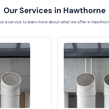
Our Services in Hawthorne
 on a service to learn more about what we offer in Hawthor