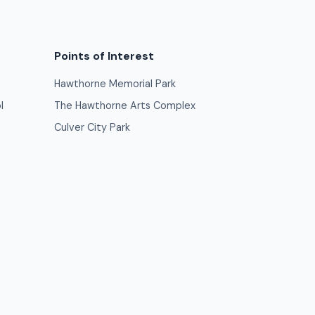
Points of Interest
Hawthorne Memorial Park
l
The Hawthorne Arts Complex
Culver City Park