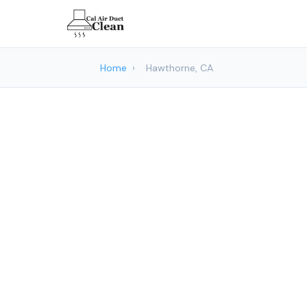
Home
›
Hawthorne, CA
Air Duct C
Cal Air 
Hawt