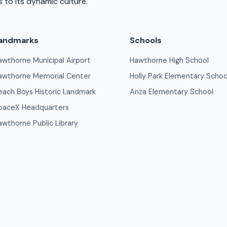
 to its dynamic culture.
andmarks
Schools
awthorne Municipal Airport
Hawthorne High School
awthorne Memorial Center
Holly Park Elementary Schoo
each Boys Historic Landmark
Anza Elementary School
paceX Headquarters
awthorne Public Library