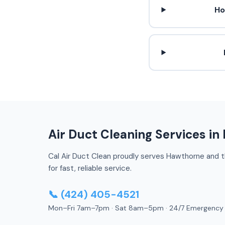
Ho
Air Duct Cleaning Services i
Cal Air Duct Clean proudly serves Hawthorne and th
for fast, reliable service.
📞 (424) 405-4521
Mon–Fri 7am–7pm · Sat 8am–5pm · 24/7 Emergency