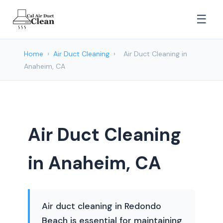
☰
Home
›
Air Duct Cleaning
›
Air Duct Cleaning in
Anaheim, CA
Air Duct Cleaning
in Anaheim, CA
Air duct cleaning in Redondo
Beach is essential for maintaining