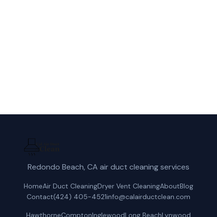
duct cleaning service in Anaheim, CA.
(424) 405-4521
Get a Free Quote
Redondo Beach, CA air duct cleaning services
Home
Air Duct Cleaning
Dryer Vent Cleaning
About
Blog
Contact
(424) 405-4521
info@calairductclean.com
Hawthorne
Compton
Inglewood
Long Beach
Lynwood