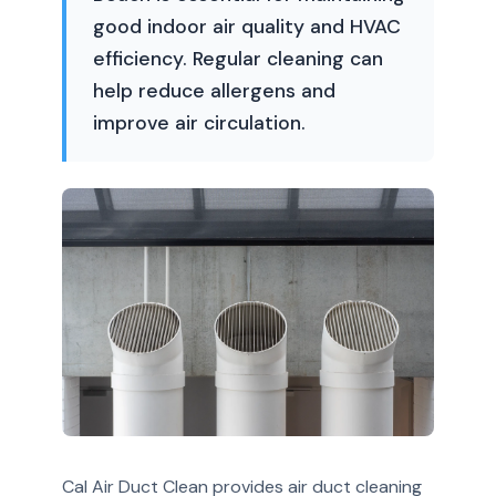
good indoor air quality and HVAC
efficiency. Regular cleaning can
help reduce allergens and
improve air circulation.
Cal Air Duct Clean provides air duct cleaning