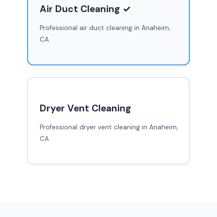
Air Duct Cleaning ✓
Professional air duct cleaning in Anaheim,
CA
Dryer Vent Cleaning
Professional dryer vent cleaning in Anaheim,
CA