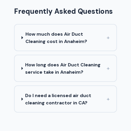
Frequently Asked Questions
How much does Air Duct
+
Cleaning cost in Anaheim?
How long does Air Duct Cleaning
+
service take in Anaheim?
Do I need a licensed air duct
+
cleaning contractor in CA?