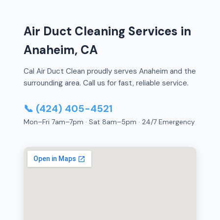
Air Duct Cleaning Services in
Anaheim, CA
Cal Air Duct Clean proudly serves Anaheim and the
surrounding area. Call us for fast, reliable service.
📞 (424) 405-4521
Mon–Fri 7am–7pm · Sat 8am–5pm · 24/7 Emergency