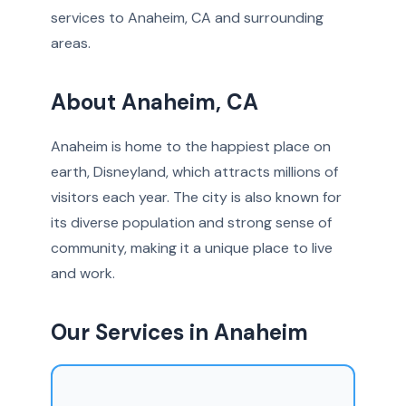
services to Anaheim, CA and surrounding
areas.
About Anaheim, CA
Anaheim is home to the happiest place on
earth, Disneyland, which attracts millions of
visitors each year. The city is also known for
its diverse population and strong sense of
community, making it a unique place to live
and work.
Our Services in Anaheim