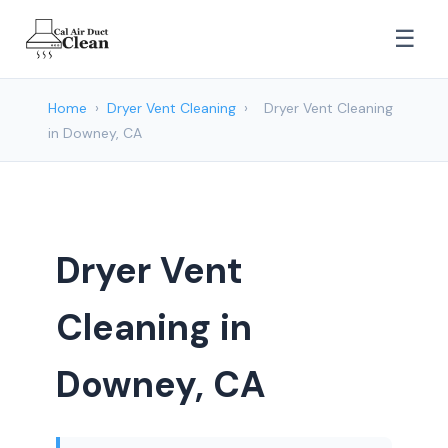
☰
Home
›
Dryer Vent Cleaning
›
Dryer Vent Cleaning
in Downey, CA
Dryer Vent
Cleaning in
Downey, CA