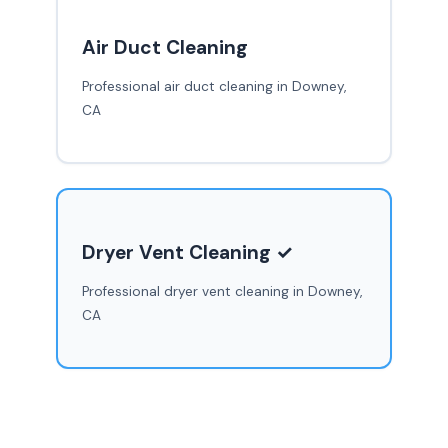
Air Duct Cleaning
Professional air duct cleaning in Downey,
CA
Dryer Vent Cleaning ✓
Professional dryer vent cleaning in Downey,
CA