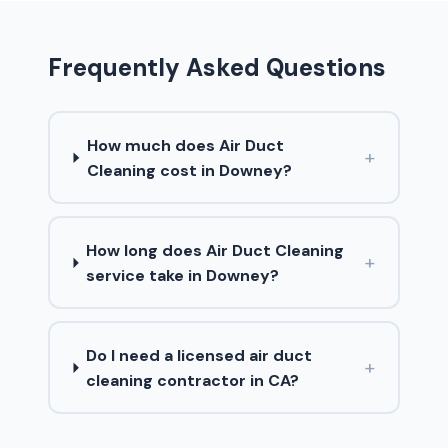
Frequently Asked Questions
How much does Air Duct
+
Cleaning cost in Downey?
How long does Air Duct Cleaning
+
service take in Downey?
Do I need a licensed air duct
+
cleaning contractor in CA?