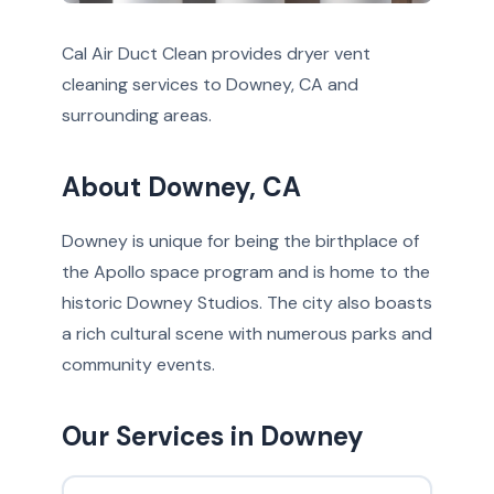
Cal Air Duct Clean provides dryer vent
cleaning services to Downey, CA and
surrounding areas.
About Downey, CA
Downey is unique for being the birthplace of
the Apollo space program and is home to the
historic Downey Studios. The city also boasts
a rich cultural scene with numerous parks and
community events.
Our Services in Downey