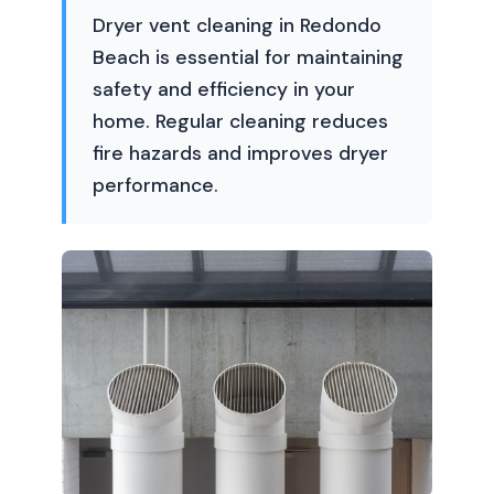
Dryer vent cleaning in Redondo
Beach is essential for maintaining
safety and efficiency in your
home. Regular cleaning reduces
fire hazards and improves dryer
performance.