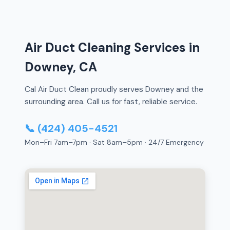
Air Duct Cleaning Services in
Downey, CA
Cal Air Duct Clean proudly serves Downey and the
surrounding area. Call us for fast, reliable service.
📞 (424) 405-4521
Mon–Fri 7am–7pm · Sat 8am–5pm · 24/7 Emergency