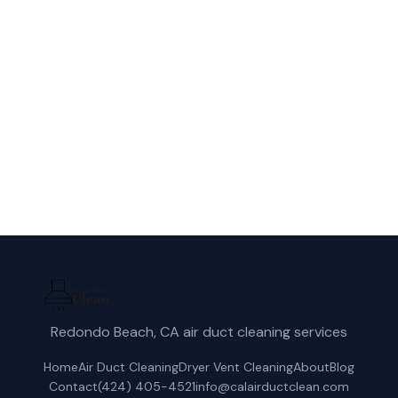
Call Cal Air Duct Clean for fast, reliable
dryer vent cleaning service in Downey, CA.
(424) 405-4521
Get a Free Quote
Redondo Beach, CA air duct cleaning services
Home
Air Duct Cleaning
Dryer Vent Cleaning
About
Blog
Contact
(424) 405-4521
info@calairductclean.com