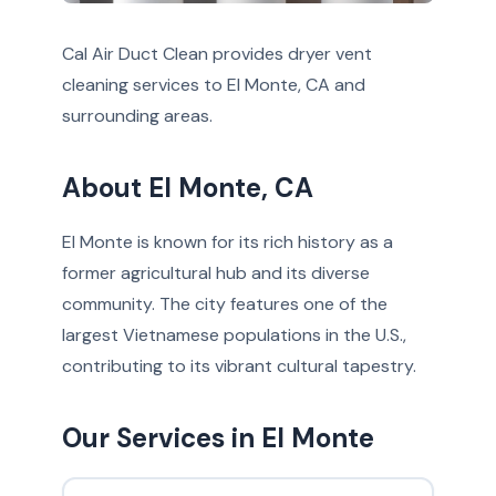
Cal Air Duct Clean provides dryer vent
cleaning services to El Monte, CA and
surrounding areas.
About El Monte, CA
El Monte is known for its rich history as a
former agricultural hub and its diverse
community. The city features one of the
largest Vietnamese populations in the U.S.,
contributing to its vibrant cultural tapestry.
Our Services in El Monte