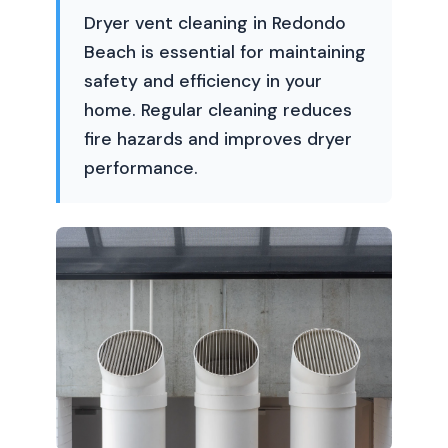
Dryer vent cleaning in Redondo
Beach is essential for maintaining
safety and efficiency in your
home. Regular cleaning reduces
fire hazards and improves dryer
performance.