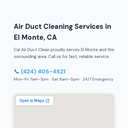
Air Duct Cleaning Services in
El Monte, CA
Cal Air Duct Clean proudly serves El Monte and the
surrounding area. Call us for fast, reliable service.
📞 (424) 405-4521
Mon–Fri 7am–7pm · Sat 8am–5pm · 24/7 Emergency