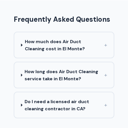
Frequently Asked Questions
How much does Air Duct
+
Cleaning cost in El Monte?
How long does Air Duct Cleaning
+
service take in El Monte?
Do I need a licensed air duct
+
cleaning contractor in CA?