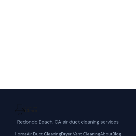
Call Cal Air Duct Clean for fast, reliable
dryer vent cleaning service in El Monte,
CA.
(424) 405-4521
Get a Free Quote
Redondo Beach, CA air duct cleaning services
Home
Air Duct Cleaning
Dryer Vent Cleaning
About
Blog