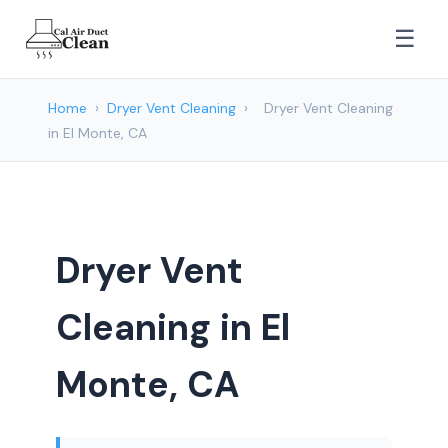
☰
Home
›
Dryer Vent Cleaning
›
Dryer Vent Cleaning
in El Monte, CA
Dryer Vent
Cleaning in El
Monte, CA