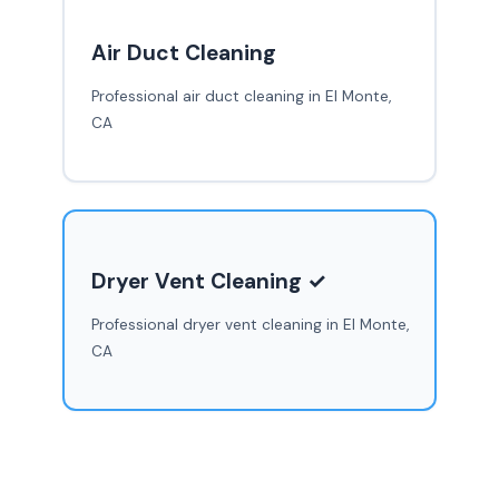
Air Duct Cleaning
Professional air duct cleaning in El Monte,
CA
Dryer Vent Cleaning ✓
Professional dryer vent cleaning in El Monte,
CA